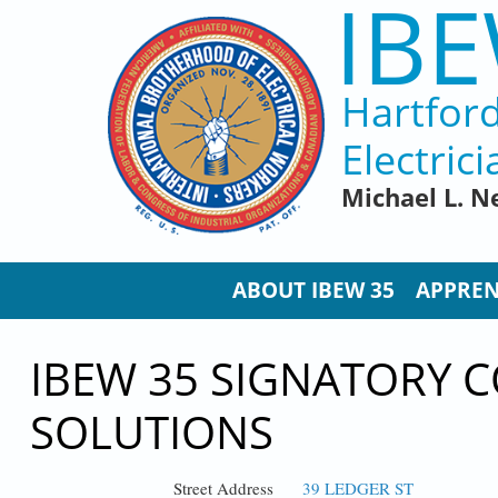
IBE
Skip to main content
Hartfor
Electrici
Michael L. N
ABOUT IBEW 35
APPREN
IBEW 35 SIGNATORY 
SOLUTIONS
Street Address
39 LEDGER ST