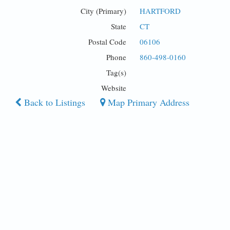
City (Primary)
HARTFORD
State
CT
Postal Code
06106
Phone
860-498-0160
Tag(s)
Website
Back to Listings
Map Primary Address