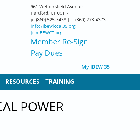
961 Wethersfield Avenue
Hartford, CT 06114
p: (860) 525-5438 | f: (860) 278-4373
info@ibewlocal35.org
JoinIBEWCT.org
Member Re-Sign
Pay Dues
My IBEW 35
RESOURCES
TRAINING
ICAL POWER