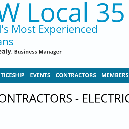
W Local 35
d's Most Experienced
ans
ealy
, Business Manager
TICESHIP
EVENTS
CONTRACTORS
MEMBERS
CONTRACTORS - ELECTR