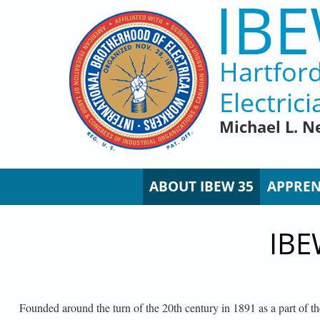
IBE
Skip to main content
Hartfor
Electrici
Michael L. N
ABOUT IBEW 35
APPREN
IBE
Founded around the turn of the 20th century in 1891 as a part of 