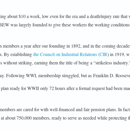
ing about $10 a week, low even for the era and a death/injury rate that w
e IBEW was largely founded to give these workers the working conditio
 members a year after our founding in 1892, and in the coming decad
ps. By establishing
the Council on Industrial Relations (CIR
) in 1919, w
ithout striking, earning them the title of being a “strikeless industry.
 today. Following WWI, membership struggled, but as Franklin D. Rooseve
plan ready for WWII only 72 hours after a formal request had been m
ers are cared for with well-financed and fair pension plans. In fact 
about 750,000 members, ready to serve as needed while protecting the