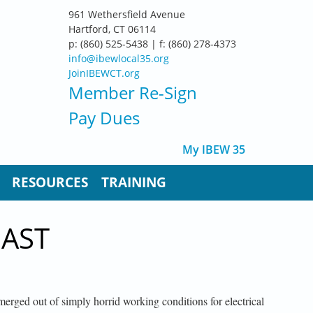
961 Wethersfield Avenue
Hartford, CT 06114
p: (860) 525-5438 | f: (860) 278-4373
info@ibewlocal35.org
JoinIBEWCT.org
Member Re-Sign
Pay Dues
My IBEW 35
RESOURCES
TRAINING
PAST
erged out of simply horrid working conditions for electrical