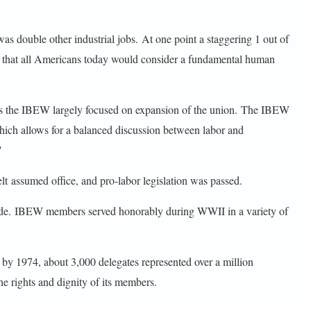
as double other industrial jobs. At one point a staggering 1 out of
ns that all Americans today would consider a fundamental human
es the IBEW largely focused on expansion of the union. The IBEW
hich allows for a balanced discussion between labor and
"
lt assumed office, and pro-labor legislation was passed.
ade. IBEW members served honorably during WWII in a variety of
by 1974, about 3,000 delegates represented over a million
 rights and dignity of its members.