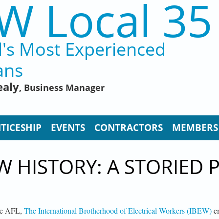
W Local 35
d's Most Experienced
ans
ealy
, Business Manager
TICESHIP
EVENTS
CONTRACTORS
MEMBERS
W HISTORY: A STORIED 
the AFL,
The International Brotherhood of Electrical Workers (IBEW)
em