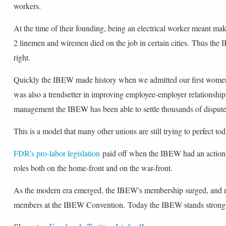
workers.
At the time of their founding, being an electrical worker meant mak
2 linemen and wiremen died on the job in certain cities. Thus th
right.
Quickly the IBEW made history when we admitted our first women
was also a trendsetter in improving employee-employer relationshi
management the IBEW has been able to settle thousands of disputes w
This is a model that many other unions are still trying to perfect
FDR's pro-labor legislation
paid off when the IBEW had an action 
roles both on the home-front and on the war-front.
As the modern era emerged, the IBEW's membership surged, and memb
members at the IBEW Convention. Today the IBEW stands strong at 