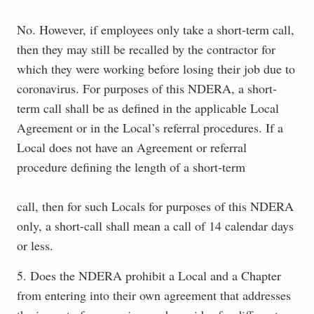
No. However, if employees only take a short-term call,
then they may still be recalled by the contractor for
which they were working before losing their job due to
coronavirus. For purposes of this NDERA, a short-
term call shall be as defined in the applicable Local
Agreement or in the Local’s referral procedures. If a
Local does not have an Agreement or referral
procedure defining the length of a short-term
call, then for such Locals for purposes of this NDERA
only, a short-call shall mean a call of 14 calendar days
or less.
5. Does the NDERA prohibit a Local and a Chapter
from entering into their own agreement that addresses