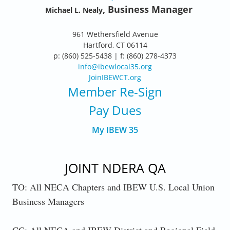
, Business Manager
Michael L. Nealy
961 Wethersfield Avenue
Hartford, CT 06114
p: (860) 525-5438 | f: (860) 278-4373
info@ibewlocal35.org
JoinIBEWCT.org
Member Re-Sign
Pay Dues
My IBEW 35
JOINT NDERA QA
TO: All NECA Chapters and IBEW U.S. Local Union
Business Managers
CC: All NECA and IBEW District and Regional Field