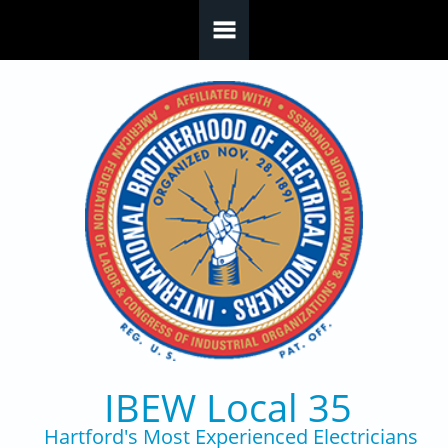
Skip to main content
IBEW Local 35
Hartford's Most Experienced Electricians