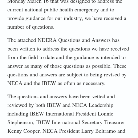
Monday March 16 that was designed to address the
current national public health emergency and to
provide guidance for our industry, we have received a
number of questions.
The attached NDERA Questions and Answers has
been written to address the questions we have received
from the field to date and the guidance is intended to
answer as many of those questions as possible. These
questions and answers are subject to being revised by
NECA and the IBEW as often as necessary.
The questions and answers have been vetted and
reviewed by both IBEW and NECA Leadership
including IBEW International President Lonnie
Stephenson, IBEW International Secretary Treasurer
Kenny Cooper, NECA President Larry Beltramo and