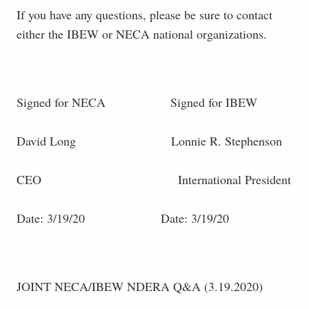
If you have any questions, please be sure to contact
either the IBEW or NECA national organizations.
Signed for NECA Signed for IBEW
David Long Lonnie R. Stephenson
CEO International President
Date: 3/19/20 Date: 3/19/20
JOINT NECA/IBEW NDERA Q&A (3.19.2020)