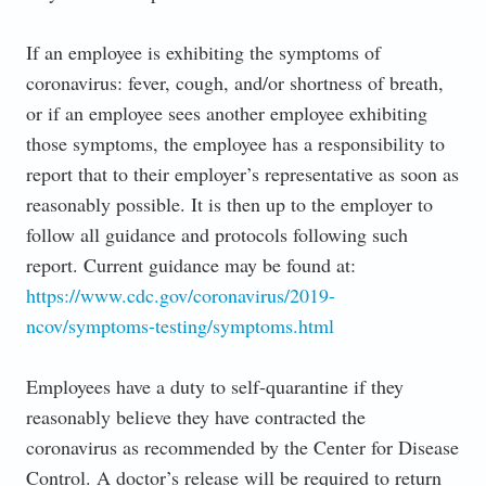
If an employee is exhibiting the symptoms of
coronavirus: fever, cough, and/or shortness of breath,
or if an employee sees another employee exhibiting
those symptoms, the employee has a responsibility to
report that to their employer’s representative as soon as
reasonably possible. It is then up to the employer to
follow all guidance and protocols following such
report. Current guidance may be found at:
https://www.cdc.gov/coronavirus/2019-
ncov/symptoms-testing/symptoms.html
Employees have a duty to self-quarantine if they
reasonably believe they have contracted the
coronavirus as recommended by the Center for Disease
Control. A doctor’s release will be required to return