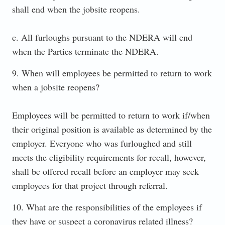
shall end when the jobsite reopens.
c. All furloughs pursuant to the NDERA will end
when the Parties terminate the NDERA.
9. When will employees be permitted to return to work
when a jobsite reopens?
Employees will be permitted to return to work if/when
their original position is available as determined by the
employer. Everyone who was furloughed and still
meets the eligibility requirements for recall, however,
shall be offered recall before an employer may seek
employees for that project through referral.
10. What are the responsibilities of the employees if
they have or suspect a coronavirus related illness?