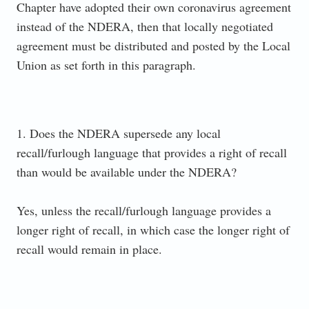
Chapter have adopted their own coronavirus agreement
instead of the NDERA, then that locally negotiated
agreement must be distributed and posted by the Local
Union as set forth in this paragraph.
1. Does the NDERA supersede any local
recall/furlough language that provides a right of recall
than would be available under the NDERA?
Yes, unless the recall/furlough language provides a
longer right of recall, in which case the longer right of
recall would remain in place.