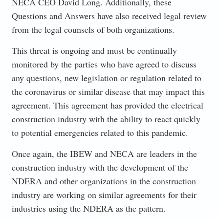
NECA CEO David Long. Additionally, these
Questions and Answers have also received legal review
from the legal counsels of both organizations.
This threat is ongoing and must be continually
monitored by the parties who have agreed to discuss
any questions, new legislation or regulation related to
the coronavirus or similar disease that may impact this
agreement. This agreement has provided the electrical
construction industry with the ability to react quickly
to potential emergencies related to this pandemic.
Once again, the IBEW and NECA are leaders in the
construction industry with the development of the
NDERA and other organizations in the construction
industry are working on similar agreements for their
industries using the NDERA as the pattern.