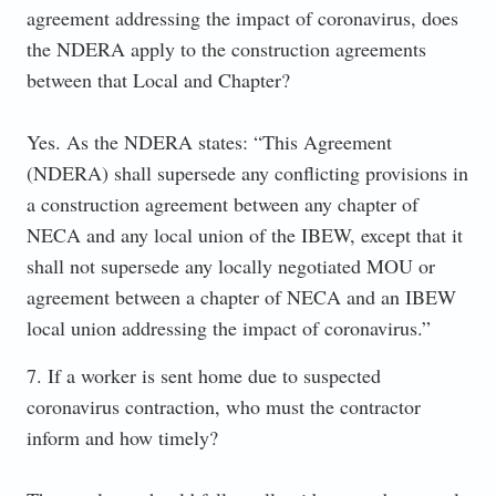
agreement addressing the impact of coronavirus, does
the NDERA apply to the construction agreements
between that Local and Chapter?
Yes. As the NDERA states: “This Agreement
(NDERA) shall supersede any conflicting provisions in
a construction agreement between any chapter of
NECA and any local union of the IBEW, except that it
shall not supersede any locally negotiated MOU or
agreement between a chapter of NECA and an IBEW
local union addressing the impact of coronavirus.”
7. If a worker is sent home due to suspected
coronavirus contraction, who must the contractor
inform and how timely?