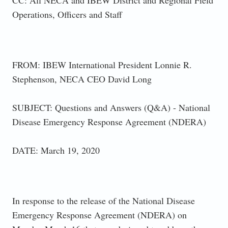
Operations, Officers and Staff
FROM: IBEW International President Lonnie R.
Stephenson, NECA CEO David Long
SUBJECT: Questions and Answers (Q&A) - National
Disease Emergency Response Agreement (NDERA)
DATE: March 19, 2020
In response to the release of the National Disease
Emergency Response Agreement (NDERA) on