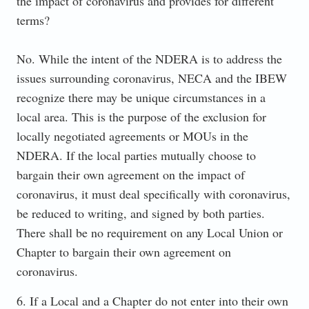
the impact of coronavirus and provides for different
terms?
No. While the intent of the NDERA is to address the
issues surrounding coronavirus, NECA and the IBEW
recognize there may be unique circumstances in a
local area. This is the purpose of the exclusion for
locally negotiated agreements or MOUs in the
NDERA. If the local parties mutually choose to
bargain their own agreement on the impact of
coronavirus, it must deal specifically with coronavirus,
be reduced to writing, and signed by both parties.
There shall be no requirement on any Local Union or
Chapter to bargain their own agreement on
coronavirus.
6. If a Local and a Chapter do not enter into their own