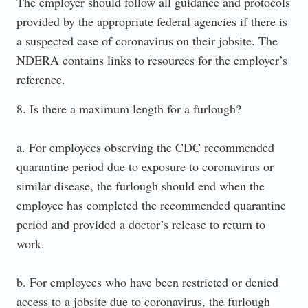
The employer should follow all guidance and protocols
provided by the appropriate federal agencies if there is
a suspected case of coronavirus on their jobsite. The
NDERA contains links to resources for the employer’s
reference.
8. Is there a maximum length for a furlough?
a. For employees observing the CDC recommended
quarantine period due to exposure to coronavirus or
similar disease, the furlough should end when the
employee has completed the recommended quarantine
period and provided a doctor’s release to return to
work.
b. For employees who have been restricted or denied
access to a jobsite due to coronavirus, the furlough