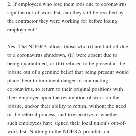
2. If employees who lose their jobs due to coronavirus
sign the out-of-work list, can they still be recalled by
the contractor they were working for before losing
employment?
Yes. The NDERA allows those who (i) are laid off due
to a coronavirus shutdown, (ii) were absent due to
being quarantined, or (iii) refused to be present at the
jobsite out of a genuine belief that being present would
place them in imminent danger of contracting
coronavirus, to return to their original positions with
their employer upon the resumption of work on the
jobsite, and/or their ability to return, without the need
of the referral process, and irrespective of whether
such employees have signed their local union’s out-of-
work list. Nothing in the NDERA prohibits an