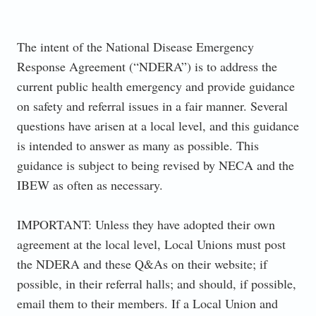
The intent of the National Disease Emergency
Response Agreement (“NDERA”) is to address the
current public health emergency and provide guidance
on safety and referral issues in a fair manner. Several
questions have arisen at a local level, and this guidance
is intended to answer as many as possible. This
guidance is subject to being revised by NECA and the
IBEW as often as necessary.
IMPORTANT: Unless they have adopted their own
agreement at the local level, Local Unions must post
the NDERA and these Q&As on their website; if
possible, in their referral halls; and should, if possible,
email them to their members. If a Local Union and