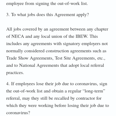
employee from signing the out-of-work list.
3. To what jobs does this Agreement apply?
All jobs covered by an agreement between any chapter
of NECA and any local union of the IBEW. This
includes any agreements with signatory employers not
normally considered construction agreements such as
Trade Show Agreements, Test Site Agreements, etc.,
and to National Agreements that adopt local referral
practices.
4. If employees lose their job due to coronavirus, sign
the out-of-work list and obtain a regular “long-term”
referral, may they still be recalled by contractor for
which they were working before losing their job due to
coronavirus?