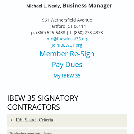
, Business Manager
Michael L. Nealy
961 Wethersfield Avenue
Hartford, CT 06114
p: (860) 525-5438 | f: (860) 278-4373
info@ibewlocal35.org
JoinIBEWCT.org
Member Re-Sign
Pay Dues
My IBEW 35
IBEW 35 SIGNATORY
CONTRACTORS
Edit Search Criteria
Displaying contacts where: