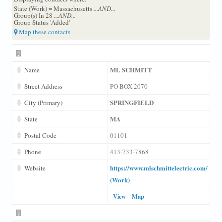
State (Work) = Massachusetts
...AND...
Group(s) In 28
...AND...
Group Status 'Added'
Map these contacts
ML SCHMITT
Name
Street Address
PO BOX 2070
SPRINGFIELD
City (Primary)
MA
State
Postal Code
01101
Phone
413-733-7868
https://www.mlschmittelectric.com/
Website
(Work)
View
Map