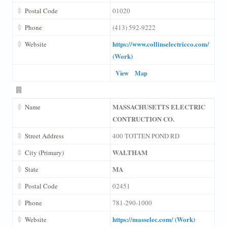
Postal Code
01020
Phone
(413) 592-9222
https://www.collinselectricco.com/
Website
(Work)
View
Map
MASSACHUSETTS ELECTRIC
Name
CONTRUCTION CO.
Street Address
400 TOTTEN POND RD
WALTHAM
City (Primary)
MA
State
Postal Code
02451
Phone
781-290-1000
https://masselec.com/ (Work)
Website