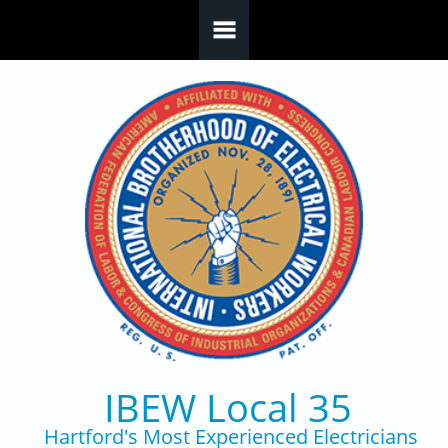
Skip to main content
IBEW Local 35
Hartford's Most Experienced Electricians