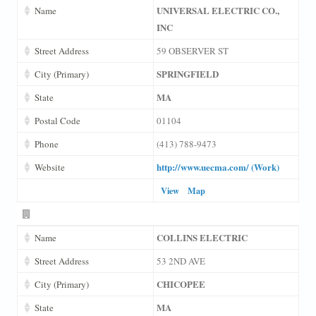
UNIVERSAL ELECTRIC CO.,
Name
INC
Street Address
59 OBSERVER ST
SPRINGFIELD
City (Primary)
MA
State
Postal Code
01104
Phone
(413) 788-9473
http://www.uecma.com/ (Work)
Website
View
Map
COLLINS ELECTRIC
Name
Street Address
53 2ND AVE
CHICOPEE
City (Primary)
MA
State