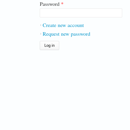
Password
*
Create new account
Request new password