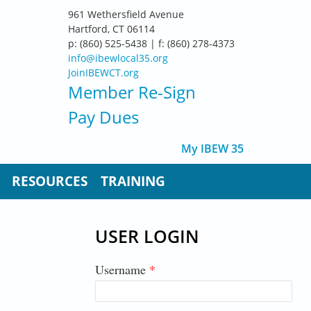
961 Wethersfield Avenue
Hartford, CT 06114
p: (860) 525-5438 | f: (860) 278-4373
info@ibewlocal35.org
JoinIBEWCT.org
Member Re-Sign
Pay Dues
My IBEW 35
RESOURCES
TRAINING
USER LOGIN
Username
*