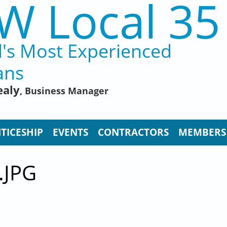
W Local 35
d's Most Experienced
ans
ealy
, Business Manager
TICESHIP
EVENTS
CONTRACTORS
MEMBERS
.JPG