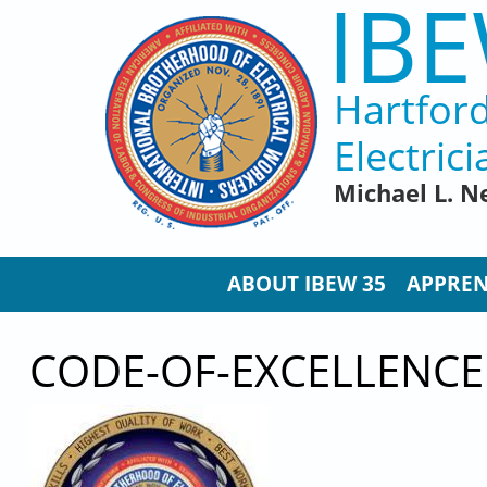
IBE
Skip to main content
Hartfor
Electrici
Michael L. N
ABOUT IBEW 35
APPREN
CODE-OF-EXCELLENCE