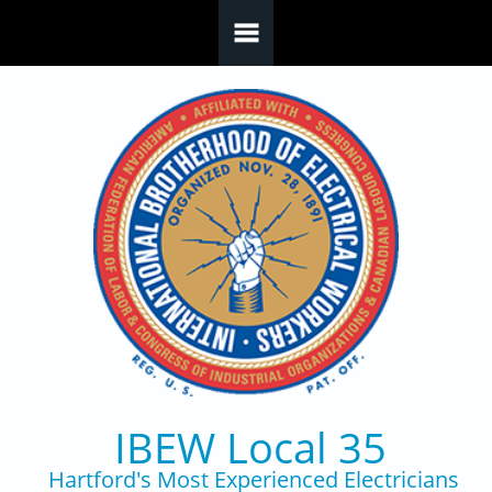
Skip to main content
IBEW Local 35
Hartford's Most Experienced Electricians