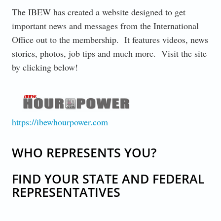
The IBEW has created a website designed to get
important news and messages from the International
Office out to the membership. It features videos, news
stories, photos, job tips and much more. Visit the site
by clicking below!
IBEW-HOUR-POWER-LOGO-1.PNG
https://ibewhourpower.com
WHO REPRESENTS YOU?
FIND YOUR STATE AND FEDERAL
REPRESENTATIVES