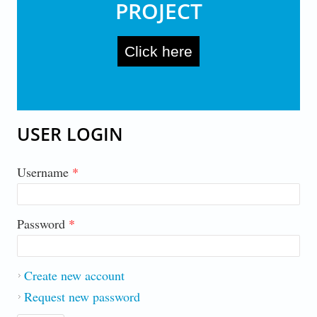
PROJECT
Click here
USER LOGIN
Username
*
Password
*
Create new account
Request new password