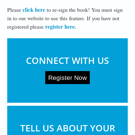
click here
Please
to re-sign the book! You must sign
in to our website to use this feature. If you have not
register here
.
registered please
CONNECT WITH US
Register Now
TELL US ABOUT YOUR