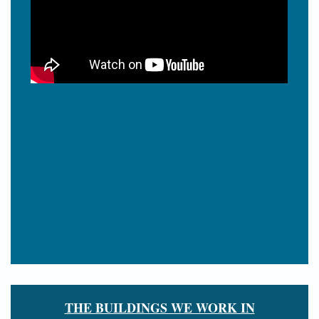
THE BUILDINGS WE WORK IN