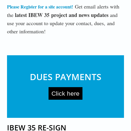
Get email alerts with
Please Register for a site account
!
latest IBEW 35 project and news updates
the
and
use your account to update your contact, dues, and
other information!
DUES PAYMENTS
Click here
IBEW 35 RE-SIGN