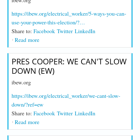
ibew.org
https://ibew.org/electrical_worker/5-ways-you-can-
use-your-power-this-election/?…
Share to:
Facebook
Twitter
LinkedIn
Read more
about 5 Ways You Can Use Your Power
This Election (EW)
PRES COOPER: WE CAN'T SLOW
DOWN (EW)
ibew.org
https://ibew.org/electrical_worker/we-cant-slow-
down/?ref=ew
Share to:
Facebook
Twitter
LinkedIn
Read more
about Pres Cooper: We Can't Slow Down
(EW)