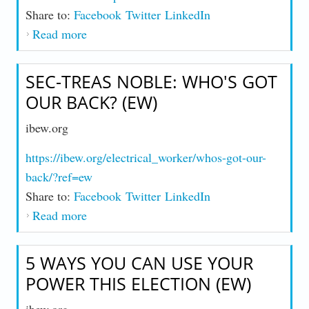
Share to:
Facebook
Twitter
LinkedIn
Read more
about More Members, More Work, More
Power: A Force for Change (EW)
SEC-TREAS NOBLE: WHO'S GOT
OUR BACK? (EW)
ibew.org
https://ibew.org/electrical_worker/whos-got-our-
back/?ref=ew
Share to:
Facebook
Twitter
LinkedIn
Read more
about Sec-Treas Noble: Who's Got Our
Back? (EW)
5 WAYS YOU CAN USE YOUR
POWER THIS ELECTION (EW)