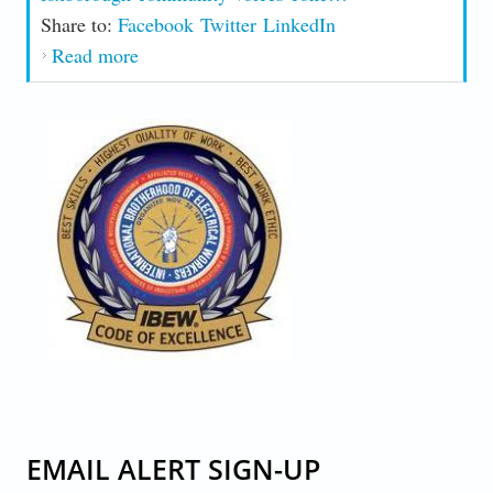
Share to:
Facebook
Twitter
LinkedIn
Read more
about Community Voices Concerns Over
Possible Center
CODE-OF-EXCELLENCE.JPG
EMAIL ALERT SIGN-UP