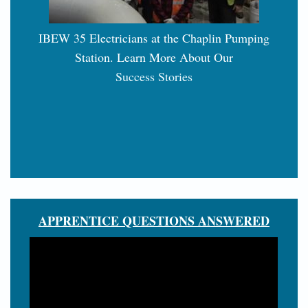
IBEW 35 Electricians at the Chaplin Pumping
Station. Learn More About Our
Success Stories
APPRENTICE QUESTIONS ANSWERED