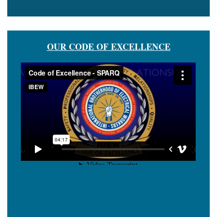
OUR CODE OF EXCELLENCE