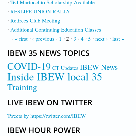
Ted Martocchio Scholarship Available
RESLIFE UNION RALLY
Retirees Club Meeting
Additional Continuing Education Classes
2
PAGES
« first
‹ previous
1
3
4
5
next ›
last »
IBEW 35 NEWS TOPICS
COVID-19
IBEW News
CT Updates
Inside IBEW local 35
Training
LIVE IBEW ON TWITTER
Tweets by https://twitter.com/IBEW
IBEW HOUR POWER