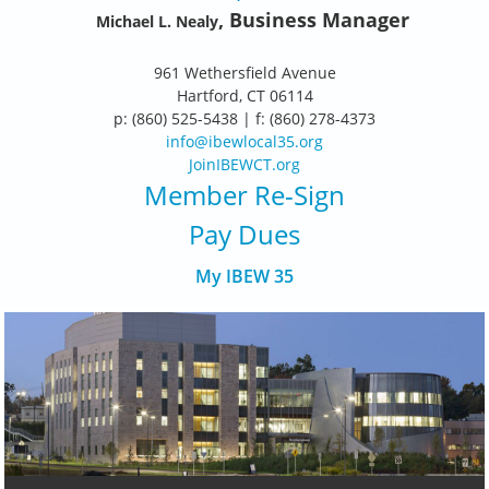
, Business Manager
Michael L. Nealy
961 Wethersfield Avenue
Hartford, CT 06114
p: (860) 525-5438 | f: (860) 278-4373
info@ibewlocal35.org
JoinIBEWCT.org
Member Re-Sign
Pay Dues
My IBEW 35