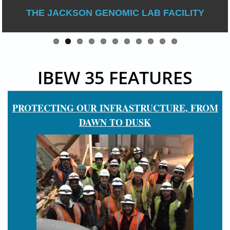
THE JACKSON GENOMIC LAB FACILITY
IBEW 35 FEATURES
PROTECTING OUR INFRASTRUCTURE, FROM
DAWN TO DUSK