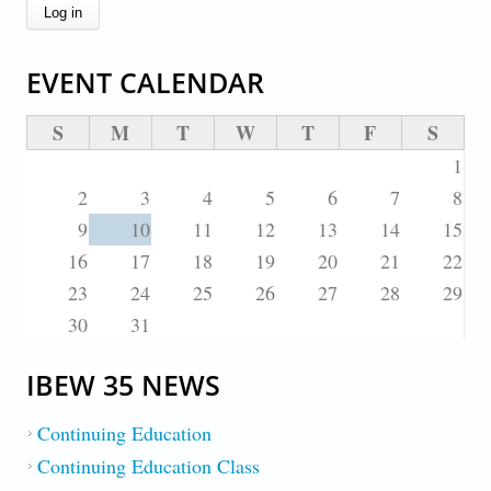
EVENT CALENDAR
S
M
T
W
T
F
S
1
2
3
4
5
6
7
8
9
10
11
12
13
14
15
16
17
18
19
20
21
22
23
24
25
26
27
28
29
30
31
IBEW 35 NEWS
Continuing Education
Continuing Education Class