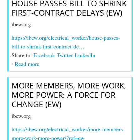
HOUSE PASSES BILL TO SHRINK
FIRST-CONTRACT DELAYS (EW)
ibew.org
https://ibew.org/electrical_worker/house-passes-
bill-to-shrink-first-contract-de…
Share to:
Facebook
Twitter
LinkedIn
Read more
about House Passes Bill to Shrink First-
Contract Delays (EW)
MORE MEMBERS, MORE WORK,
MORE POWER: A FORCE FOR
CHANGE (EW)
ibew.org
https://ibew.org/electrical_worker/more-members-
more-work-more-power/?ref=ew