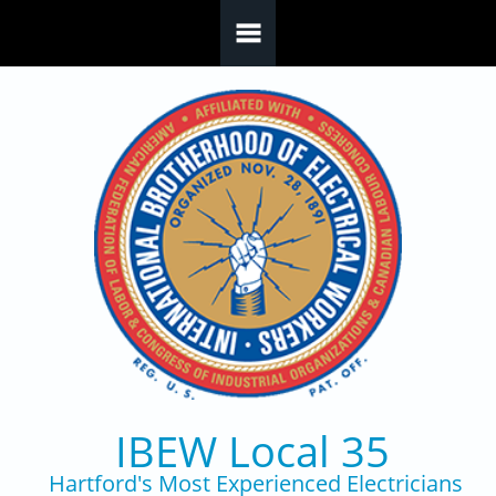
Skip to main content
IBEW Local 35
Hartford's Most Experienced Electricians