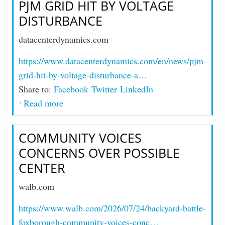
PJM GRID HIT BY VOLTAGE
DISTURBANCE
datacenterdynamics.com
https://www.datacenterdynamics.com/en/news/pjm-
grid-hit-by-voltage-disturbance-a…
Share to:
Facebook
Twitter
LinkedIn
Read more
about PJM Grid Hit by Voltage Disturbance
COMMUNITY VOICES
CONCERNS OVER POSSIBLE
CENTER
walb.com
https://www.walb.com/2026/07/24/backyard-battle-
foxborough-community-voices-conc…